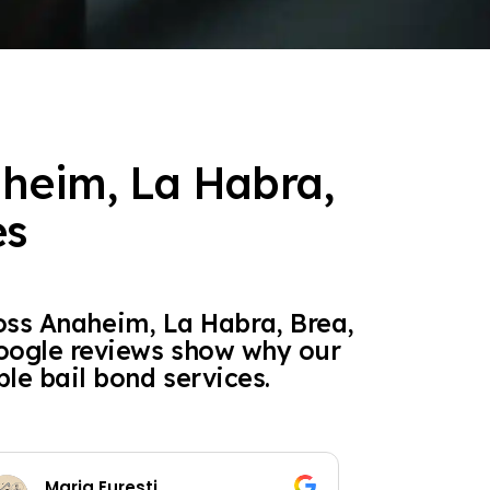
aheim, La Habra,
es
oss Anaheim, La Habra, Brea,
Google reviews show why our
ble bail bond services.
Maria Euresti
S