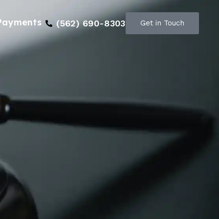
Payments
(562) 690-8303
Get in Touch