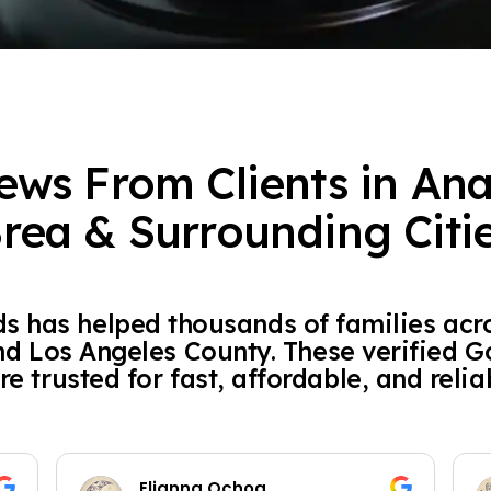
ews From Clients in An
rea & Surrounding Citi
 has helped thousands of families acr
nd Los Angeles County. These verified 
re trusted for fast, affordable, and relia
Elianna Ochoa