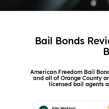
Bail Bonds Revi
B
American Freedom Bail Bonds
and all of Orange County a
licensed bail agents a
Kim Watson