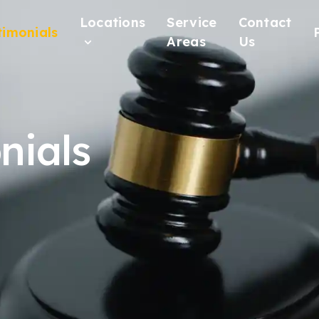
Locations
Service
Contact
timonials
Areas
Us
nials