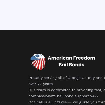
Proudly serving all of Orange County and 
over 27 years.
Our team is committed to providing fast, 
compassionate bail bond support 24/7.
One call is all it takes — we guide you thr