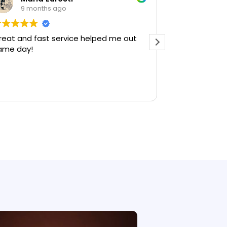
9 months ago
9 mont
reat and fast service helped me out
Amazing peop
ame day!
you guys. If 
company in A