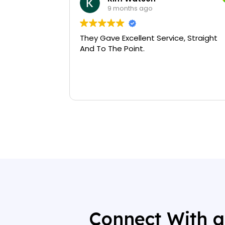
9 months ago
They Gave Excellent Service, Straight
And To The Point.
Connect With a