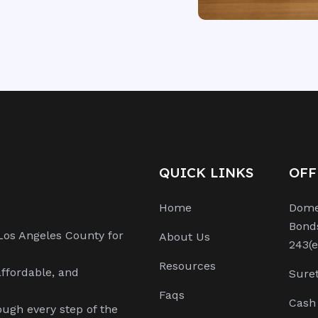
QUICK LINKS
OFF
Home
Domes
Bond
Los Angeles County for
About Us
243(e
Resources
affordable, and
Suret
Faqs
Cash 
ough every step of the