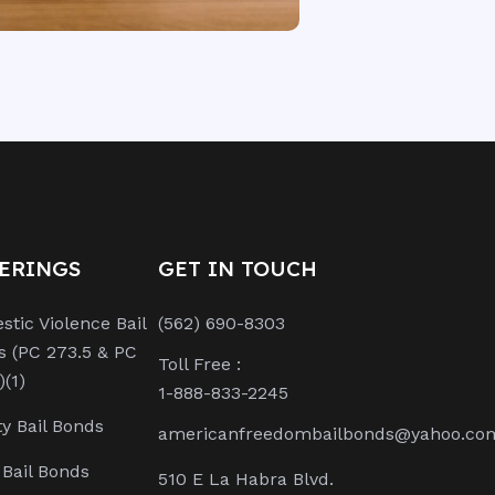
ERINGS
GET IN TOUCH
tic Violence Bail
(562) 690-8303
s (PC 273.5 & PC
Toll Free :
)(1)
1-888-833-2245
y Bail Bonds
americanfreedombailbonds@yahoo.co
Bail Bonds
510 E La Habra Blvd.