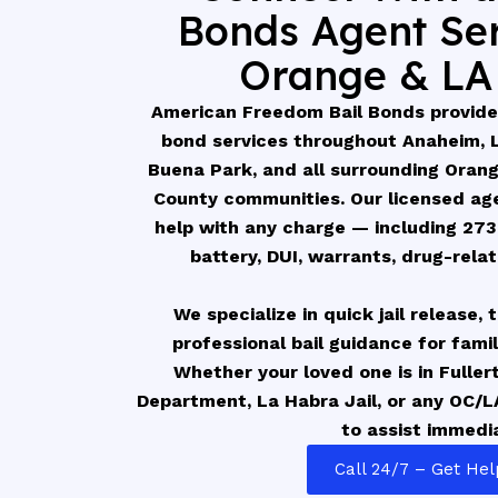
Bonds Agent Ser
Orange & LA
American Freedom Bail Bonds provides
bond services throughout Anaheim, La
Buena Park, and all surrounding Oran
County communities. Our licensed age
help with any charge — including 273
battery, DUI, warrants, drug-rela
We specialize in quick jail release,
professional bail guidance for fami
Whether your loved one is in Fuller
Department, La Habra Jail, or any OC/LA
to assist immedia
Call 24/7 – Get He