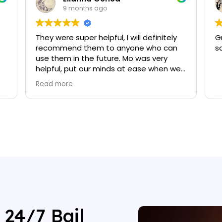
9 months ago
They were super helpful, I will definitely
G
recommend them to anyone who can
s
use them in the future. Mo was very
helpful, put our minds at ease when we
were going through this process.
Read more
 24/7 Bail