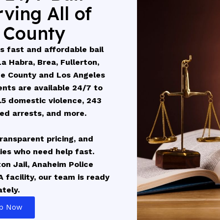
ving All of
 County
 fast and affordable bail
 Habra, Brea, Fullerton,
ge County and Los Angeles
nts are available 24/7 to
.5 domestic violence, 243
ted arrests, and more.
 transparent pricing, and
lies who need help fast.
ton Jail, Anaheim Police
 facility, our team is ready
tely.
lp Now