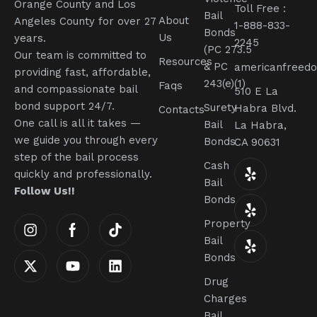
Orange County and Los
Toll Free :
Bail
About
Angeles County for over 27
1-888-833-
Bonds
Us
years.
2245
(PC 273.5
Our team is committed to
Resources
& PC
americanfreed
providing fast, affordable,
243(e)(1)
Faqs
and compassionate bail
510 E La
bond support 24/7.
Surety
Habra Blvd.
Contacts
One call is all it takes —
Bail
La Habra,
we guide you through every
Bonds
CA 90631
step of the bail process
Cash
quickly and professionally.
Bail
Follow Us!!
Bonds
Property
Bail
Bonds
Drug
Charges
Bail