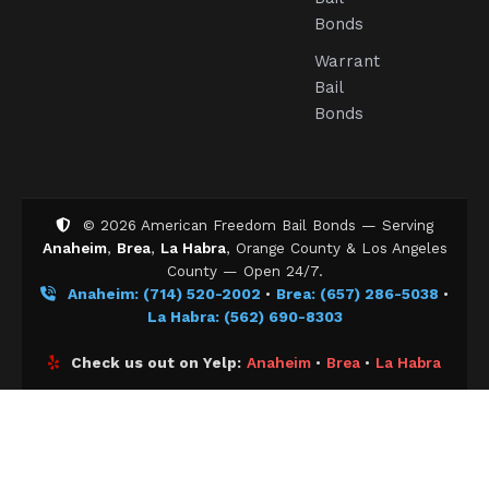
Bonds
Warrant
Bail
Bonds
©
2026
American Freedom Bail Bonds — Serving
Anaheim
,
Brea
,
La Habra
, Orange County & Los Angeles
County — Open 24/7.
Anaheim: (714) 520-2002
•
Brea: (657) 286-5038
•
La Habra: (562) 690-8303
Check us out on Yelp:
Anaheim
•
Brea
•
La Habra