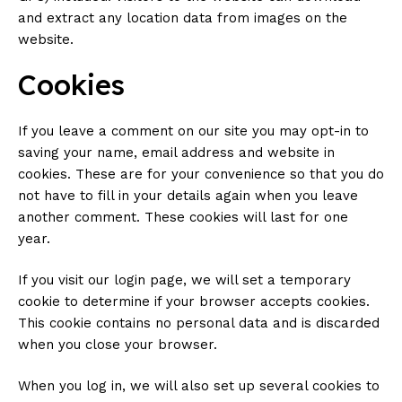
and extract any location data from images on the
website.
Cookies
If you leave a comment on our site you may opt-in to
saving your name, email address and website in
cookies. These are for your convenience so that you do
not have to fill in your details again when you leave
another comment. These cookies will last for one
year.
If you visit our login page, we will set a temporary
cookie to determine if your browser accepts cookies.
This cookie contains no personal data and is discarded
when you close your browser.
When you log in, we will also set up several cookies to