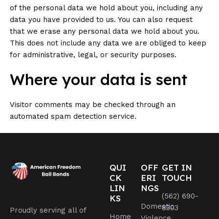
of the personal data we hold about you, including any
data you have provided to us. You can also request
that we erase any personal data we hold about you.
This does not include any data we are obliged to keep
for administrative, legal, or security purposes.
Where your data is sent
Visitor comments may be checked through an
automated spam detection service.
QUI
OFF
GET IN
CK
ERI
TOUCH
LIN
NGS
(562) 690-
KS
Domestic
8303
Proudly serving all of
Home
Violence