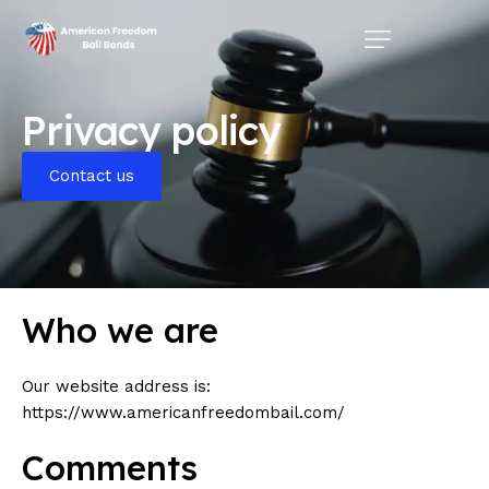
Home
Privacy policy
Pages
Contact Us
Contact us
Service Areas
Who we are
Our website address is:
https://www.americanfreedombail.com/
Comments