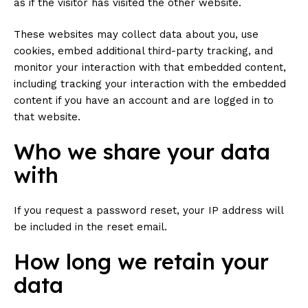
as if the visitor has visited the other website.
These websites may collect data about you, use
cookies, embed additional third-party tracking, and
monitor your interaction with that embedded content,
including tracking your interaction with the embedded
content if you have an account and are logged in to
that website.
Who we share your data
with
If you request a password reset, your IP address will
be included in the reset email.
How long we retain your
data