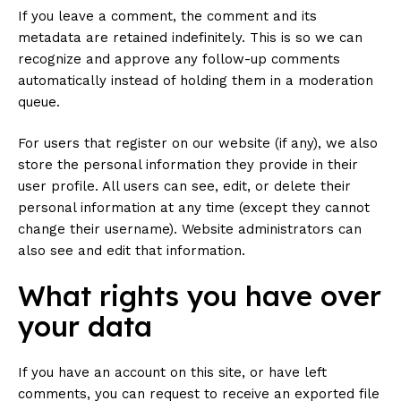
If you leave a comment, the comment and its
metadata are retained indefinitely. This is so we can
recognize and approve any follow-up comments
automatically instead of holding them in a moderation
queue.
For users that register on our website (if any), we also
store the personal information they provide in their
user profile. All users can see, edit, or delete their
personal information at any time (except they cannot
change their username). Website administrators can
also see and edit that information.
What rights you have over
your data
If you have an account on this site, or have left
comments, you can request to receive an exported file