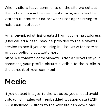
When visitors leave comments on the site we collect
the data shown in the comments form, and also the
visitor’s IP address and browser user agent string to
help spam detection.
An anonymized string created from your email address
(also called a hash) may be provided to the Gravatar
service to see if you are using it. The Gravatar service
privacy policy is available here:
https://automattic.com/privacy/. After approval of your
comment, your profile picture is visible to the public in
the context of your comment.
Media
If you upload images to the website, you should avoid
uploading images with embedded location data (EXIF
GPS) included. Visitors to the website can download