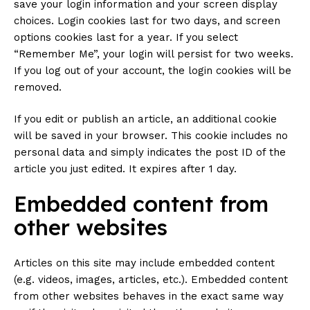
save your login information and your screen display
choices. Login cookies last for two days, and screen
options cookies last for a year. If you select
“Remember Me”, your login will persist for two weeks.
If you log out of your account, the login cookies will be
removed.
If you edit or publish an article, an additional cookie
will be saved in your browser. This cookie includes no
personal data and simply indicates the post ID of the
article you just edited. It expires after 1 day.
Embedded content from
other websites
Articles on this site may include embedded content
(e.g. videos, images, articles, etc.). Embedded content
from other websites behaves in the exact same way